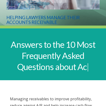
HELPING LAWYERS MANAGE THEIR
ACCOUNTS RECEIVABLE
Answers to the 10 Most
Frequently Asked
Questions about Accoun
|
Managing receivables to improve profitability,
reduce ageing A/R and help increase cash flow