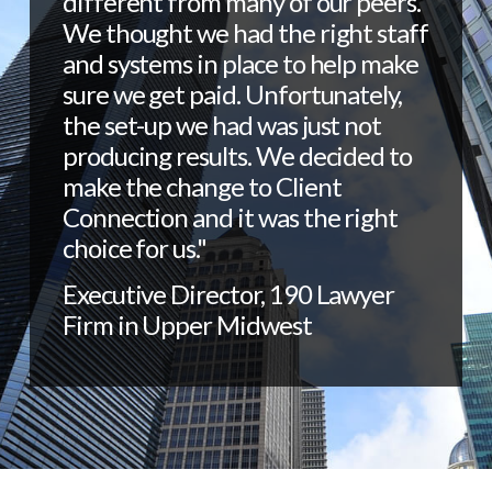
different from many of our peers.
We thought we had the right staff
and systems in place to help make
sure we get paid. Unfortunately,
the set-up we had was just not
producing results. We decided to
make the change to Client
Connection and it was the right
choice for us."
Executive Director, 190 Lawyer
Firm in Upper Midwest