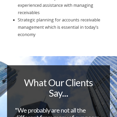
experienced assistance with managing
receivables
Strategic planning for accounts receivable
management which is essential in today’s
economy
What Our Clients
Say...
"We probably are not all the