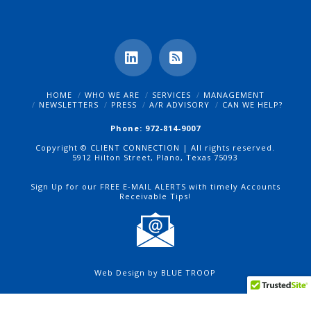
LinkedIn
RSS
HOME
WHO WE ARE
SERVICES
MANAGEMENT
NEWSLETTERS
PRESS
A/R ADVISORY
CAN WE HELP?
Phone: 972-814-9007
Copyright © CLIENT CONNECTION | All rights reserved.
5912 Hilton Street, Plano, Texas 75093
Sign Up for our FREE E-MAIL ALERTS with timely Accounts
Receivable Tips!
Web Design by BLUE TROOP