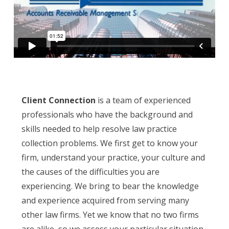
Client Connection
is a team of experienced
professionals who have the background and
skills needed to help resolve law practice
collection problems. We first get to know your
firm, understand your practice, your culture and
the causes of the difficulties you are
experiencing. We bring to bear the knowledge
and experience acquired from serving many
other law firms. Yet we know that no two firms