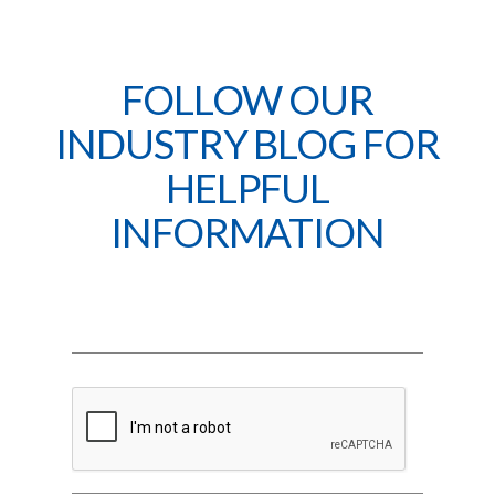
FOLLOW OUR
INDUSTRY BLOG FOR
HELPFUL
INFORMATION