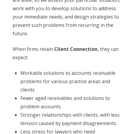
are alike, so we assess your particular situation,
work with you to develop solutions to address
your immediate needs, and design strategies to
prevent such problems from recurring in the
future.
When firms retain
Client Connection
, they can
expect:
Workable solutions to accounts receivable
problems for various practice areas and
clients
Fewer aged receivables and solutions to
problem accounts
Stronger relationships with clients, with less
tension caused by payment disagreements
Less stress for lawyers who need