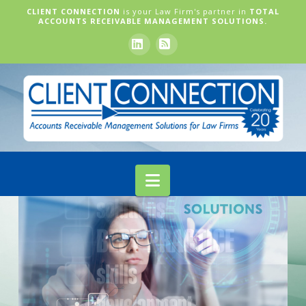
CLIENT CONNECTION
is your Law Firm's partner in
TOTAL
ACCOUNTS RECEIVABLE MANAGEMENT SOLUTIONS.
LinkedIn
RSS
Navigation