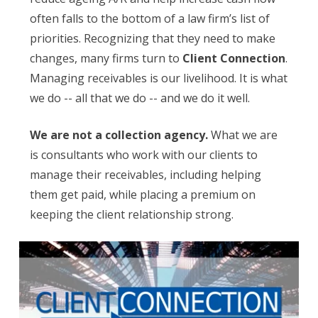
often falls to the bottom of a law firm’s list of
priorities. Recognizing that they need to make
changes, many firms turn to
Client Connection
.
Managing receivables is our livelihood. It is what
we do -- all that we do -- and we do it well.
We are not a collection agency.
What we are
is consultants who work with our clients to
manage their receivables, including helping
them get paid, while placing a premium on
keeping the client relationship strong.